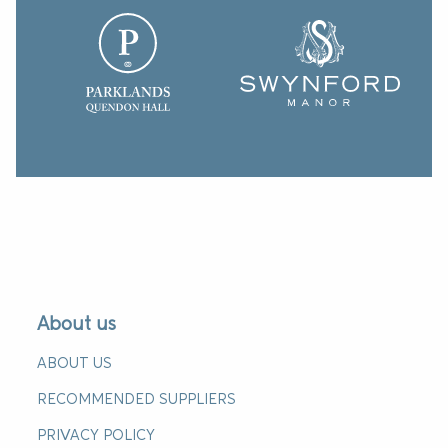
About us
ABOUT US
RECOMMENDED SUPPLIERS
PRIVACY POLICY