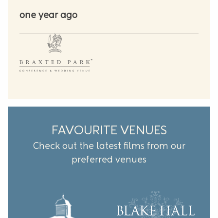
one year ago
FAVOURITE VENUES
Check out the latest films from our
preferred venues