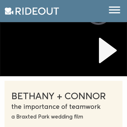
BETHANY + CONNOR
the importance of teamwork
a Braxted Park wedding film