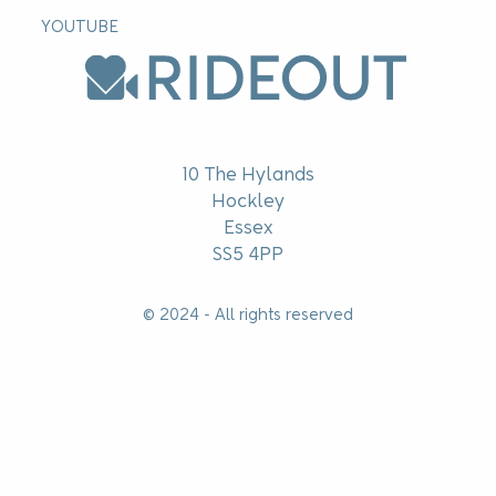
YOUTUBE
10 The Hylands
Hockley
Essex
SS5 4PP
© 2024 - All rights reserved