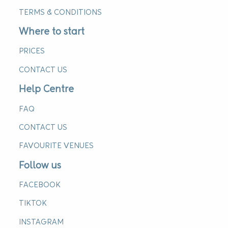
TERMS & CONDITIONS
Where to start
PRICES
CONTACT US
Help Centre
FAQ
CONTACT US
FAVOURITE VENUES
Follow us
FACEBOOK
TIKTOK
INSTAGRAM