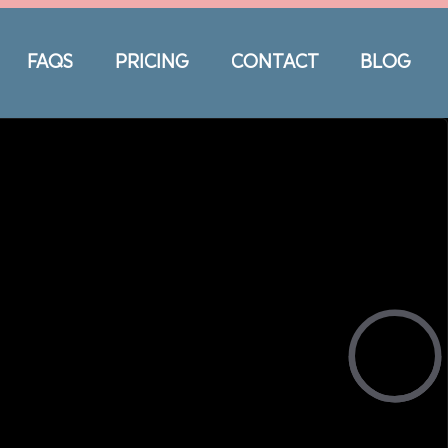
FAQS
PRICING
CONTACT
BLOG