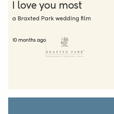
I love you most
a Braxted Park wedding film
10 months ago