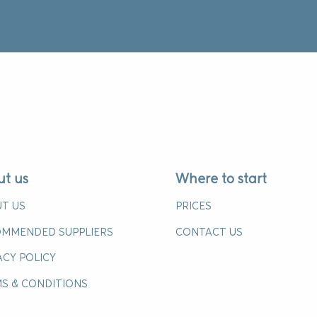
ut us
Where to start
T US
PRICES
MMENDED SUPPLIERS
CONTACT US
ACY POLICY
S & CONDITIONS