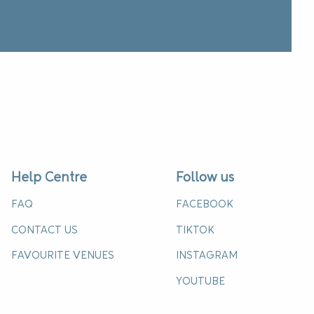
Help Centre
Follow us
FAQ
FACEBOOK
CONTACT US
TIKTOK
FAVOURITE VENUES
INSTAGRAM
YOUTUBE