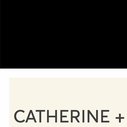
CATHERINE +