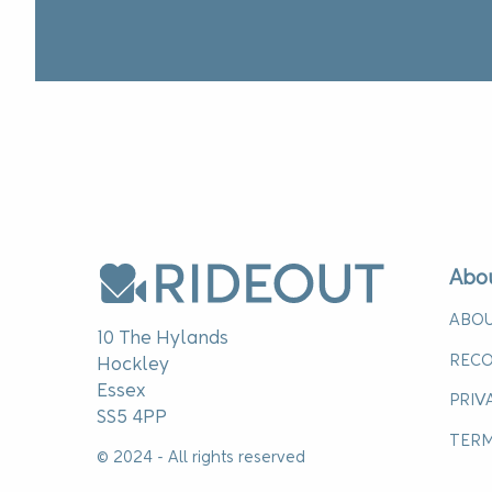
Abo
ABOU
10 The Hylands
RECO
Hockley
Essex
PRIV
SS5 4PP
TERM
© 2024 - All rights reserved