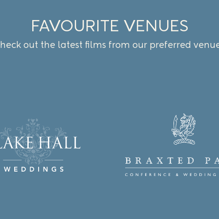
FAVOURITE VENUES
heck out the latest films from our preferred venu